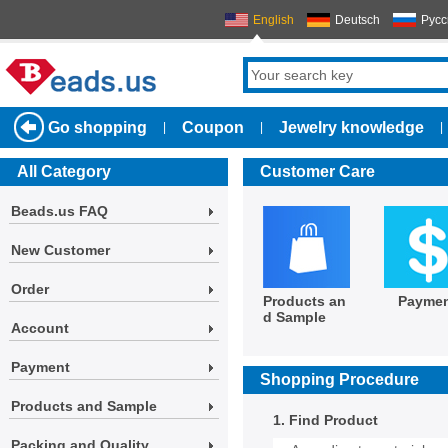
English
Deutsch
Русс
Go shopping
Coupon
Jewelry knowledge
|
|
|
All Category
Customer Care
Beads.us FAQ
New Customer
Order
Products an
Payme
d Sample
Account
Payment
Shopping Procedure
Products and Sample
1. Find Product
Packing and Quality