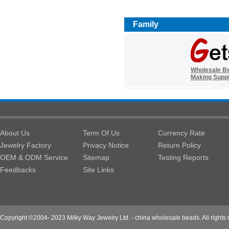
Family
Wholesale B
Making Suppl
About Us
Term Of Us
Currency Rate
Jewelry Factory
Privacy Notice
Return Policy
OEM & ODM Service
Sitemap
Testing Reports
Feedbacks
Site Links
Copyright ©2004- 2023 Milky Way Jewelry Ltd. - china wholesale beads. All rights 