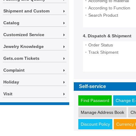
·
According to material
·
According to Function
Shipment and Custom
·
Search Product
Catalog
Customized Service
4. Dispatch & Shipment
·
Order Status
Jewelry Knowledge
·
Track Shipment
Gets.com Tickets
Complaint
Holiday
Self-service
Visit
Find Password
Change E-
Manage Address Book
Ch
Discount Policy
Currency 