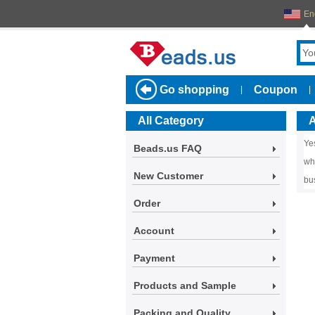
En
Go shopping
Coupon
|
|
All Category
A
Ye
Beads.us FAQ
wh
New Customer
bu
Order
Account
Payment
Products and Sample
Packing and Quality