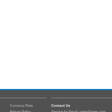
Currency Rate
Contact Us
Return Policy
Service by Email: sales@gets.com