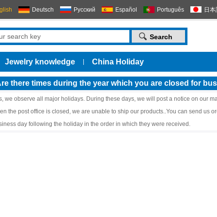
glish
Deutsch
Русский
Español
Português
日本
Jewelry knowledge
China Holiday
|
re there times during the year which you are closed for bu
s, we observe all major holidays. During these days, we will post a notice on our ma
en the post office is closed, we are unable to ship our products..You can send us or
siness day following the holiday in the order in which they were received.