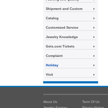
Shipment and Custom
Catalog
Customized Service
Jewelry Knowledge
Gets.com Tickets
Complaint
Holiday
Visit
About Us
Term Of Us
Jewelry Factory
Privacy Notice