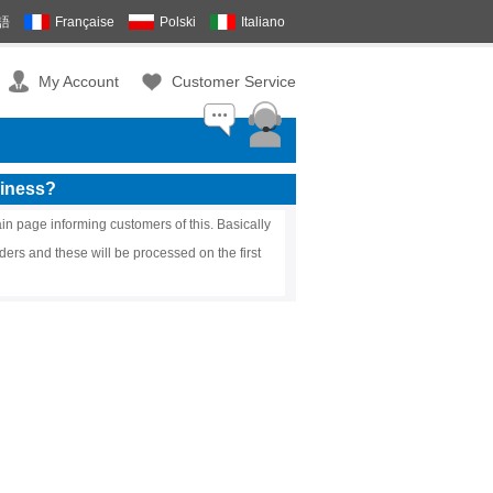
語
Française
Polski
Italiano
My Account
Customer Service
siness?
in page informing customers of this. Basically
ders and these will be processed on the first