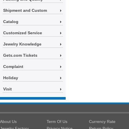
Shipment and Custom
Catalog
Customized Service
Jewelry Knowledge
Gets.com Tickets
Complaint
Holiday
Visit
About Us
Term Of Us
Currency Rate
Jewelry Factory
Privacy Notice
Return Policy