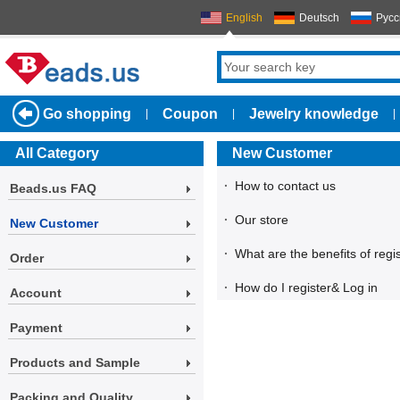
English
Deutsch
Русс
Go shopping
Coupon
Jewelry knowledge
|
|
|
All Category
New Customer
·
How to contact us
Beads.us FAQ
·
Our store
New Customer
·
What are the benefits of regi
Order
·
How do I register& Log in
Account
Payment
Products and Sample
Packing and Quality