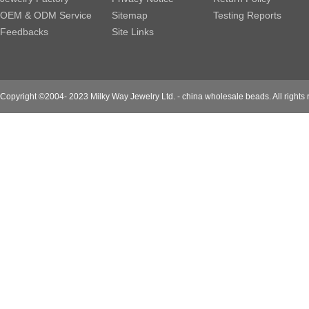
OEM & ODM Service
Sitemap
Testing Reports
Feedbacks
Site Links
Copyright ©2004- 2023 Milky Way Jewelry Ltd. - china wholesale beads. All rights 