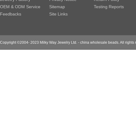
OEM & ODM Service
Sitemap
Testing Reports
Feedbacks
Site Links
Copyright ©2004- 2023 Milky Way Jewelry Ltd. - china wholesale beads. All rights 