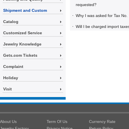
requested?
Shipment and Custom
·
Why I was asked for Tax No.
Catalog
·
Will I be charged import taxe
Customized Service
Jewelry Knowledge
Gets.com Tickets
Complaint
Holiday
Visit
About Us
Term Of Us
Currency Rate
Jewelry Factory
Privacy Notice
Return Policy