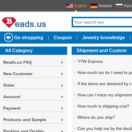
English
Deutsch
Русс
Go shopping
Coupon
Jewelry knowledge
|
|
|
All Category
Shipment and Custom
·
YYW Express
Beads.us FAQ
·
How much tax do I need to p
New Customer
·
If the items are detained by 
Order
·
How can I trace my shipmen
Account
·
How much is shipping cost?
Payment
·
Where do you ship?
Products and Sample
·
Can you help me by the decla
Packing and Quality