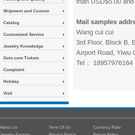
than USD$5.00 and 
Shipment and Custom
Mail samples addr
Catalog
Wang cui cui
Customized Service
3rd Floor, Block B, 
Jewelry Knowledge
Airport Road, Yiwu C
Gets.com Tickets
Tel： 18957976164
Complaint
Holiday
Visit
About Us
Term Of Us
Currency Rate
Jewelry Factory
Privacy Notice
Return Policy