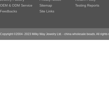
OEM & ODM Service
Sitemap
Testing Reports
Feedbacks
Site Links
Copyright ©2004- 2023 Milky Way Jewelry Ltd. - china wholesale beads. All rights 