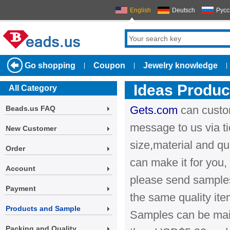
English
Deutsch
Русс
Go shopping
Coupon
Jewelry knowledge
|
|
|
Ideas Produ
All Category
Gets.com
can custo
Beads.us FAQ
message to us via ti
New Customer
size,material and qu
Order
can make it for you, 
Account
please send samples
Payment
the same quality it
Products and Sample
Samples can be maile
Packing and Quality