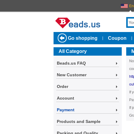
En
Go shopping
Coupon
|
|
All Category
M
No
Beads.us FAQ
co
New Customer
ht
ou
Order
If
Account
Pa
If
Payment
Gr
Products and Sample
Packing and Quality