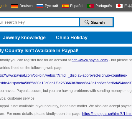
glish
Deutsch
Русский
Español
Português
日本
Jewelry knowledge
China Holiday
|
y Country Isn't Available In Paypal!
rmally you can register free for an account at
http://www.paypal.com/
- but please no
untries listed on the following web page:
tps://www.paypal.com/cgi-bin/webscr?cmd=_display-approved-signup-countries-
tside&dispatch=5885d80a13c0db1f8e263663d3faee8d43b1bb6ca6ed6d454adc
 you have a Paypal account, but you are having problems with sending money or loggi
ypal customer service.
 paypal is not available in your country, It does not matter. We also can accept pa
am. For more details, please kindly open this page:
https://help.gets.cn/html/3/1.htm