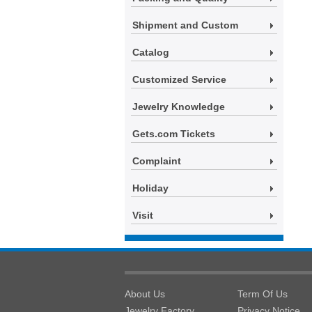
Shipment and Custom
Catalog
Customized Service
Jewelry Knowledge
Gets.com Tickets
Complaint
Holiday
Visit
About Us
Term Of Us
Jewelry Factory
Privacy Notice