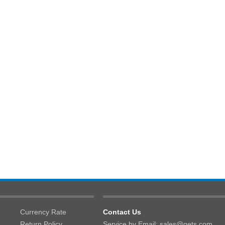
Currency Rate
Contact Us
Return Policy
Service by Email: sales@gets.com