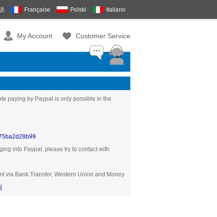
語
Française
Polski
Italiano
My Account
Customer Service
te paying by Paypal is only possible in the
375ba2d28b99
ng into Paypal, please try to contact with
yment via Bank Transfer, Western Union and Money
l