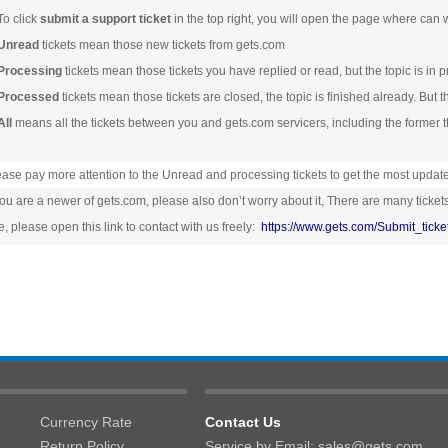
To click
submit a support ticket
in the top right, you will open the page where can w
Unread
tickets mean those new tickets from gets.com
Processing
tickets mean those tickets you have replied or read, but the topic is in p
Processed
tickets mean those tickets are closed, the topic is finished already. But 
All
means all the tickets between you and gets.com servicers, including the former t
ease pay more attention to the Unread and processing tickets to get the most updat
you are a newer of gets.com, please also don’t worry about it, There are many tickets
, please open this link to contact with us freely:
https://www.gets.com/Submit_ticke
Currency Rate
Contact Us
Return Policy
Service by Email: sales@gets.com