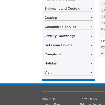
1, 
Shipment and Custom
2,
3,
Catalog
4,
Customized Service
5,
Jewelry Knowledge
Pl
Gets.com Tickets
If 
one
Complaint
Holiday
Visit
About Us
Term Of Us
Jewelry Factory
Privacy Notice