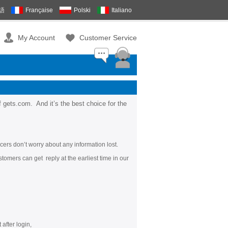
語
Française
Polski
Italiano
My Account
Customer Service
f gets.com.
And it’s the best choice for the
cers don’t worry about any information lost.
tomers can get reply at the earliest time in our
after login,