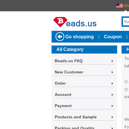
En
Go shopping
Coupon
|
|
All Category
H
Ti
Beads.us FAQ
fo
New Customer
◇
Order
◇
Account
ti
Payment
Products and Sample
Wa
If 
Packing and Quality