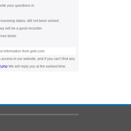
rite your questions in.
rocessing status, still not been solved;
they will be a good recorder.
hree kinds.
ed information from gets.com.
 access in our website, and if you can’t find any
t.php
We will reply you at the earliest time.