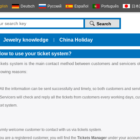
glish
Deutsch
Русский
Español
Português
日本
Jewelry knowledge
China Holiday
|
ow to use your ticket system?
ckets system is the main contact method between customers and servicers o
llowing reasons:
All the information can be sent successfully and timely, so both customers and servi
Servicers will check and reply all the tickets from customers every working days, cus
cket system.
rmly welcome customer to contact with us via tickets system.
you are a registered customer, you will find the
Tickets Manager
under your account 