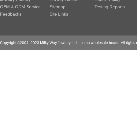
OEM & ODM Service
Sitemap
Testing Reports
Feedbacks
Site Links
Copyright ©2004- 2023 Milky Way Jewelry Ltd. - china wholesale beads. All rights 