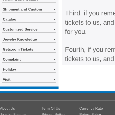
Shipment and Custom
Third, if you re
Catalog
tickets to us, a
Customized Service
for you.
Jewelry Knowledge
Fourth, if you r
Gets.com Tickets
tickets to us, an
Complaint
Holiday
Visit
About Us
Term Of Us
Currency Rate
Jewelry Factory
Privacy Notice
Return Policy