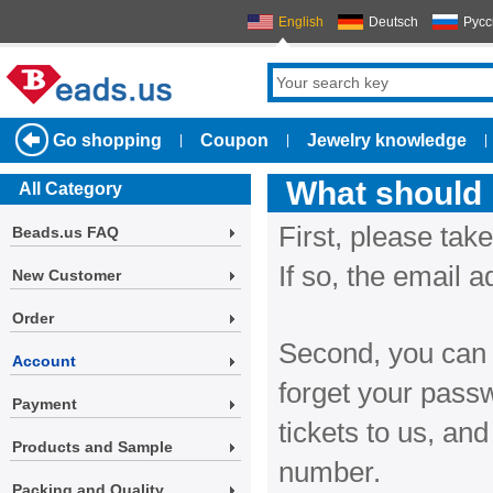
English
Deutsch
Русс
Go shopping
Coupon
Jewelry knowledge
|
|
|
What should i
All Category
First, please take
Beads.us FAQ
If so, the email 
New Customer
Order
Second, you can t
Account
forget your passw
Payment
tickets to us, an
Products and Sample
number.
Packing and Quality